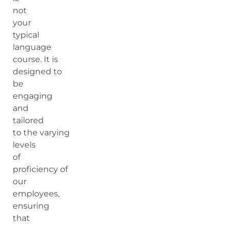
not
your
typical
language
course. It is
designed to
be
engaging
and
tailored
to the varying
levels
of
proficiency of
our
employees,
ensuring
that