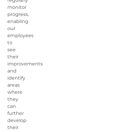
regularly
monitor
progress,
enabling
our
employees
to
see
their
improvements
and
identify
areas
where
they
can
further
develop
their