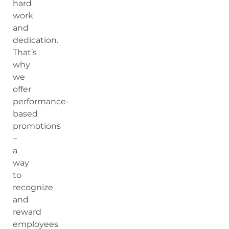
hard
work
and
dedication.
That’s
why
we
offer
performance-
based
promotions
–
a
way
to
recognize
and
reward
employees