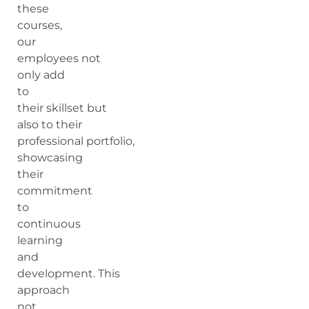
these
courses,
our
employees not
only add
to
their skillset but
also to their
professional portfolio,
showcasing
their
commitment
to
continuous
learning
and
development. This
approach
not