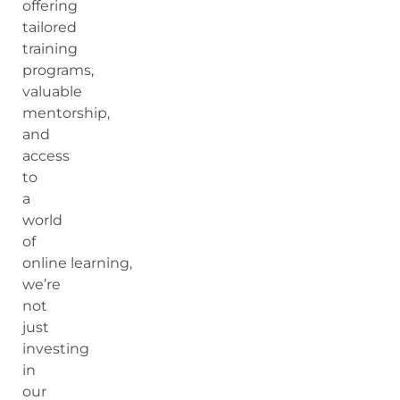
offering
tailored
training
programs,
valuable
mentorship,
and
access
to
a
world
of
online learning,
we’re
not
just
investing
in
our