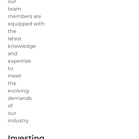
our
team
members are
equipped with
the
latest
knowledge
and
expertise
to
meet
the
evolving
demands
of
our
industry.
Investing