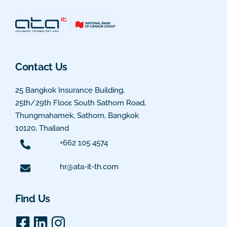
Contact Us
25 Bangkok Insurance Building,
25th/29th Floor, South Sathorn Road,
Thungmahamek, Sathorn, Bangkok
10120, Thailand
+662 105 4574
hr@ata-it-th.com
Find Us