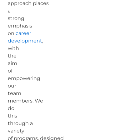
approach places
a
strong
emphasis
on
career
development
,
with
the
aim
of
empowering
our
team
members. We
do
this
through a
variety
of programs, designed