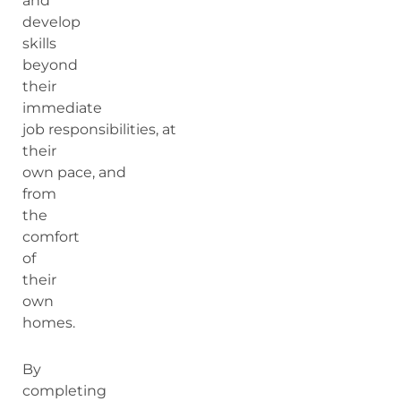
and
develop
skills
beyond
their
immediate
job responsibilities, at
their
own pace, and
from
the
comfort
of
their
own
homes.
By
completing