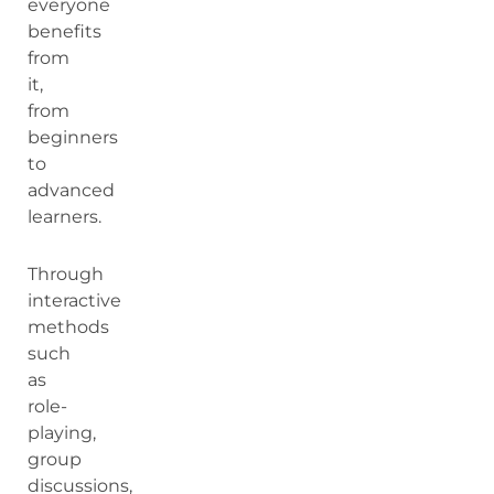
everyone
benefits
from
it,
from
beginners
to
advanced
learners.
Through
interactive
methods
such
as
role-
playing,
group
discussions,