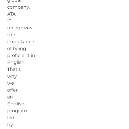
global
company,
ATA
IT
recognizes
the
importance
of being
proficient in
English.
That’s
why
we
offer
an
English
program
led
by