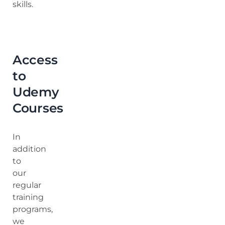
skills.
Access
to
Udemy
Courses
In
addition
to
our
regular
training
programs,
we