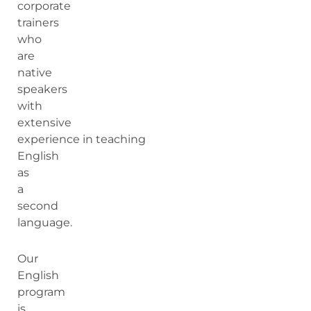
corporate
trainers
who
are
native
speakers
with
extensive
experience in teaching
English
as
a
second
language.
Our
English
program
is