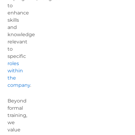
to
enhance
skills
and
knowledge
relevant
to
specific
roles
within
the
company
.
Beyond
formal
training,
we
value