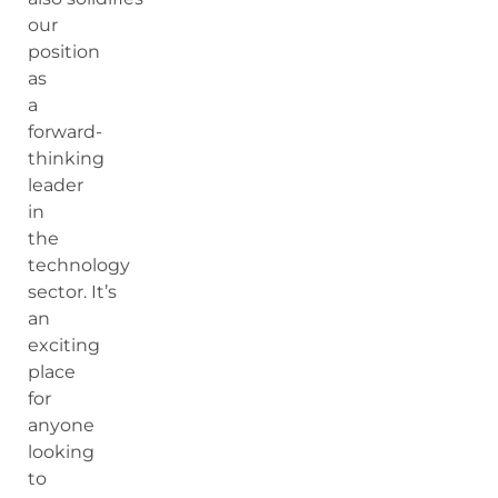
our
position
as
a
forward-
thinking
leader
in
the
technology
sector. It’s
an
exciting
place
for
anyone
looking
to