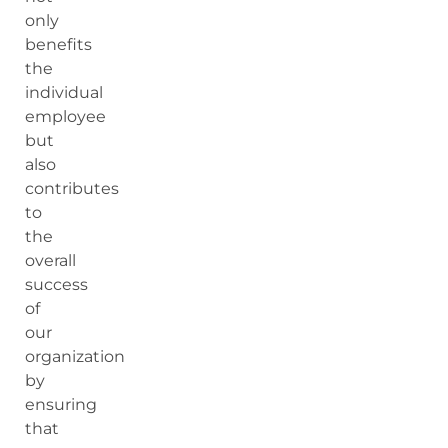
only
benefits
the
individual
employee
but
also
contributes
to
the
overall
success
of
our
organization
by
ensuring
that