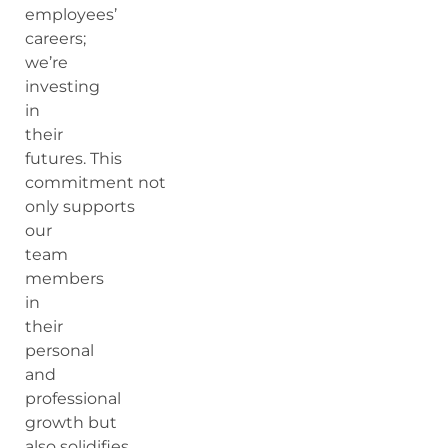
employees’
careers;
we’re
investing
in
their
futures. This
commitment not
only supports
our
team
members
in
their
personal
and
professional
growth but
also solidifies