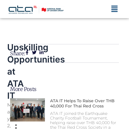
Menu
Upskilling
Share:
Opportunities
at
ATA
More Posts
IT
ATA IT Helps To Raise Over THB
M
40,000 For Thai Red Cross
A
ATA IT joined the Earthquake
Charity Football Tournament,
Y
helping raise over THB 40,000 for
2,
the Thai Red Cross Society in a