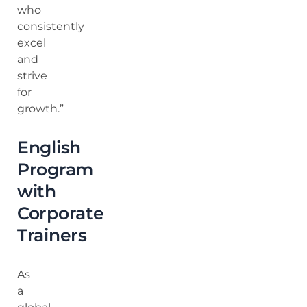
who
consistently
excel
and
strive
for
growth.”
English
Program
with
Corporate
Trainers
As
a