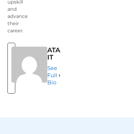
upskill
and
advance
their
career.
ATA
IT
See
Full
Bio