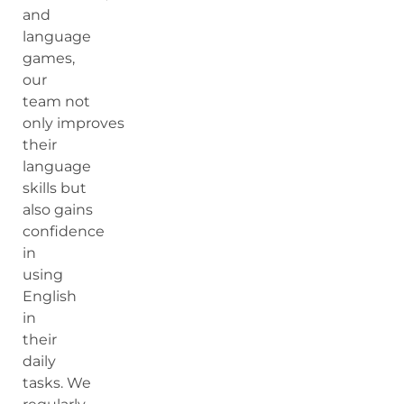
and
language
games,
our
team not
only improves
their
language
skills but
also gains
confidence
in
using
English
in
their
daily
tasks. We