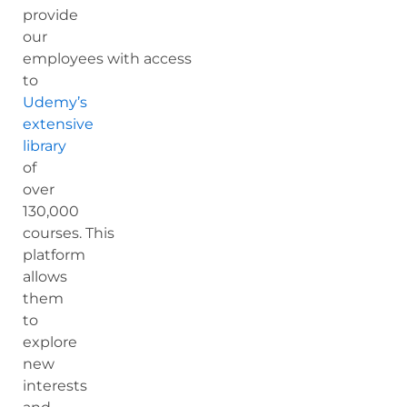
provide
our
employees with access
to
Udemy’s
extensive
library
of
over
130,000
courses. This
platform
allows
them
to
explore
new
interests