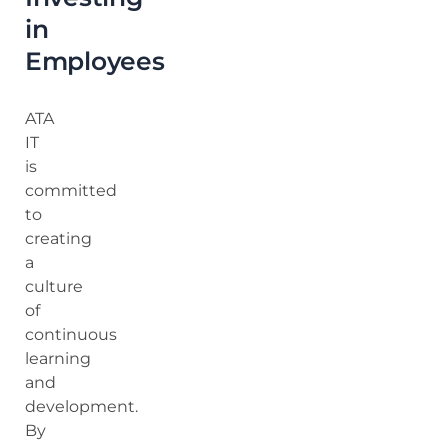
in
Employees
ATA
IT
is
committed
to
creating
a
culture
of
continuous
learning
and
development.
By