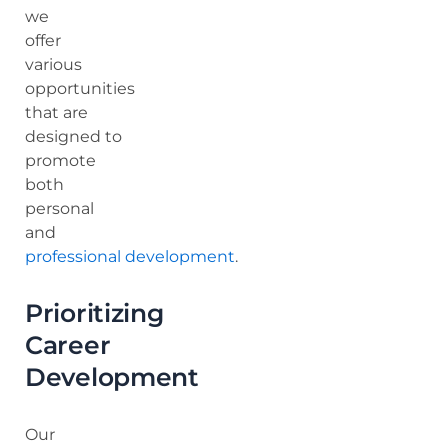
we
offer
various
opportunities
that are
designed to
promote
both
personal
and
professional development
.
Prioritizing
Career
Development
Our